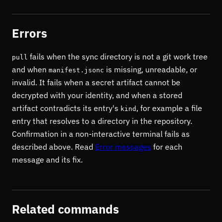
Errors
fails when the sync directory is not a git work tree
pull
and when
is missing, unreadable, or
manifest.jsonc
invalid. It fails when a secret artifact cannot be
decrypted with your identity, and when a stored
artifact contradicts its entry's
, for example a file
kind
entry that resolves to a directory in the repository.
Confirmation in a non-interactive terminal fails as
described above. Read
Error messages
for each
message and its fix.
Related commands