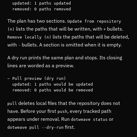
  updated: 1 paths updated

  removed: 0 paths removed
The plan has two sections.
Update from repository
lists the paths that will be written, with
bullets.
(n)
+
lists the paths that will be deleted,
Remove locally (n)
with
bullets. A section is omitted when it is empty.
-
A dry run prints the same plan and stops. Its closing
lines are worded as a preview.
~ Pull preview (dry run)

  updated: 1 paths would be updated

  removed: 0 paths would be removed
deletes local files that the repository does not
pull
have. Before your first
, every tracked path
push
appears under removal. Run
or
dotweave status
first.
dotweave pull --dry-run