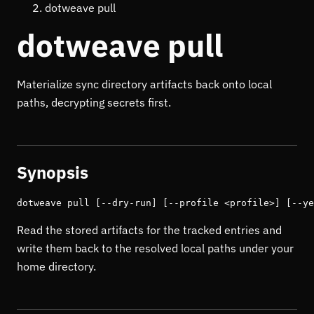
dotweave pull
dotweave pull
Materialize sync directory artifacts back onto local
paths, decrypting secrets first.
Synopsis
dotweave pull [--dry-run] [--profile <profile>] [--ye
Read the stored artifacts for the tracked entries and
write them back to the resolved local paths under your
home directory.