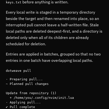
before anything is written.
keys.txt
Every local write is staged in a temporary directory
beside the target and then renamed into place, so an
interrupted pull cannot leave a half-written file. Stale
local paths are deleted deepest-first, and a directory is
deleted only when all of its children are already
scheduled for deletion.
Entries are applied in batches, grouped so that no two
entries in one batch have overlapping local paths.
dotweave pull
· Preparing pull...

~ Planned pull changes

Update from repository (1)

  + /home/you/.config/nvim/init.lua

· Applying pull...

✔ Pull complete
