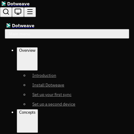
Dotweave
Dotweave
Main menu
Overview
Introduction
Install Dotweave
Set up your first sync
Set up a second device
Concepts