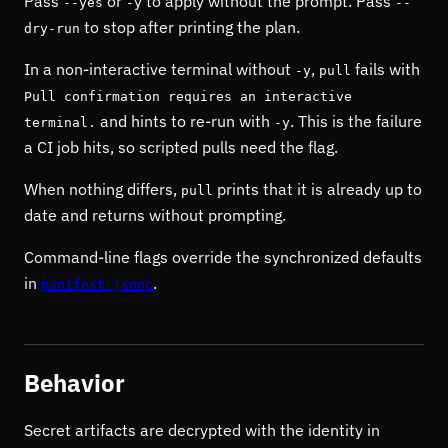
Pass
or
to apply without the prompt. Pass
--yes
-y
--
to stop after printing the plan.
dry-run
In a non-interactive terminal without
,
fails with
-y
pull
Pull confirmation requires an interactive
and hints to re-run with
. This is the failure
terminal.
-y
a CI job hits, so scripted pulls need the flag.
When nothing differs,
prints that it is already up to
pull
date and returns without prompting.
Command-line flags override the synchronized defaults
in
.
manifest.jsonc
Behavior
Secret artifacts are decrypted with the identity in