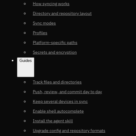
How syncing works
Directory and repository layout
Sync modes
Profiles
Platform-specific paths
Secrets and encryption
Guides
Track files and directories
Push, review, and commit day to day
Keep several devices in sync
Enable shell autocomplete
Install the agent skill
Upgrade config and repository formats