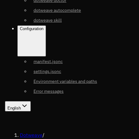
dotweave doctor
dotweave autocomplete
dotweave skill
Configuration
manifest.jsonc
settings.jsonc
Environment variables and paths
Error messages
English
Dotweave
/