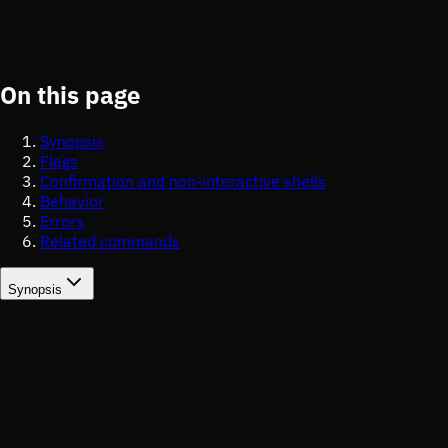
On this page
Synopsis
Flags
Confirmation and non-interactive shells
Behavior
Errors
Related commands
Synopsis