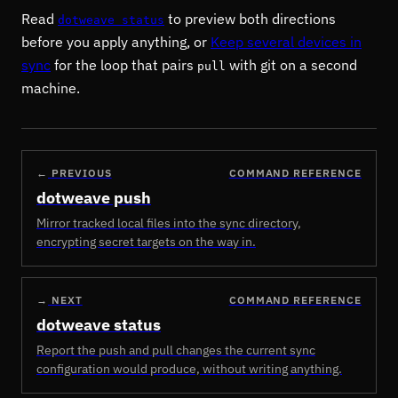
Read
to preview both directions
dotweave status
before you apply anything, or
Keep several devices in
sync
for the loop that pairs
with git on a second
pull
machine.
←
PREVIOUS
COMMAND REFERENCE
dotweave push
Mirror tracked local files into the sync directory,
encrypting secret targets on the way in.
→
NEXT
COMMAND REFERENCE
dotweave status
Report the push and pull changes the current sync
configuration would produce, without writing anything.