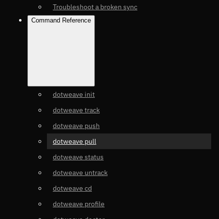
Troubleshoot a broken sync
Command Reference
dotweave init
dotweave track
dotweave push
dotweave pull
dotweave status
dotweave untrack
dotweave cd
dotweave profile