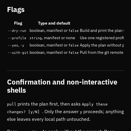
Flags
Flag
Type and default
boolean, manifest or
Build and print the plan wit
--dry-run
false
, manifest or none
Use one registered profile i
--profile
string
,
boolean, manifest or
Apply the plan without pro
--yes
-y
false
boolean, manifest or
Pull from the git remote bef
--with-git
false
Confirmation and non-interactive
shells
prints the plan first, then asks
pull
Apply these
. Only the answer
proceeds; anything
changes? [y/N]
y
else leaves every local path untouched.