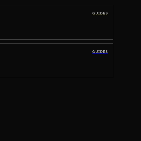
GUIDES
GUIDES