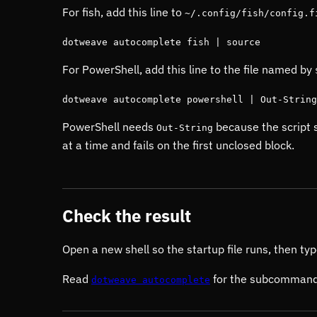
For fish, add this line to
~/.config/fish/config.f
dotweave autocomplete fish | source
For PowerShell, add this line to the file named by
dotweave autocomplete powershell | Out-String
PowerShell needs
because the script s
Out-String
at a time and fails on the first unclosed block.
Check the result
Open a new shell so the startup file runs, then ty
Read
for the subcommand
dotweave autocomplete