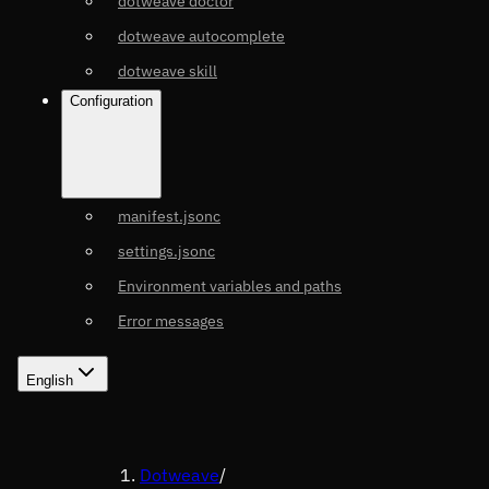
dotweave doctor
dotweave autocomplete
dotweave skill
Configuration
manifest.jsonc
settings.jsonc
Environment variables and paths
Error messages
English
Dotweave
/