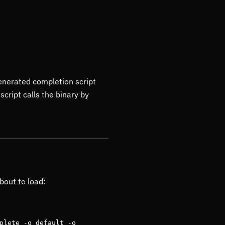
enerated completion script
script calls the binary by
bout to load:
plete -o default -o