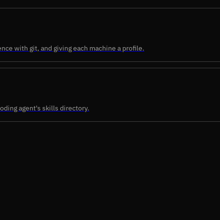
nce with git, and giving each machine a profile.
oding agent's skills directory.