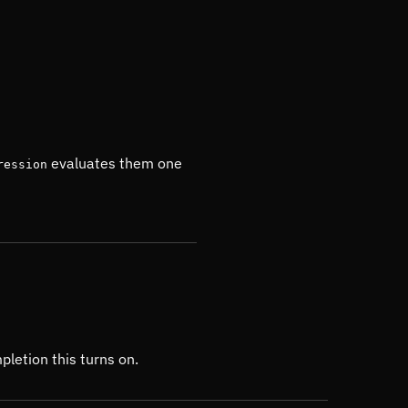
evaluates them one
ression
etion this turns on.