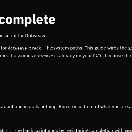
ocomplete
on script for Dotweave.
 for
— filesystem paths. This guide wires the g
dotweave track
 time. It assumes
is already on your
, because the 
dotweave
PATH
 stdout and installs nothing. Run it once to read what you are a
. The bash script ends by registering completion with
shell
com