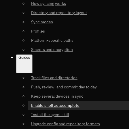
How syncing works
Directory and repository layout
Sync modes
Profiles
Platform-specific paths
Secrets and encryption
Guides
Track files and directories
Push, review, and commit day to day
Keep several devices in sync
Enable shell autocomplete
Install the agent skill
Upgrade config and repository formats