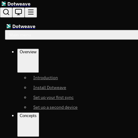
Dotweave
Dotweave
Main menu
Overview
Introduction
Install Dotweave
Set up your first sync
Set up a second device
Concepts