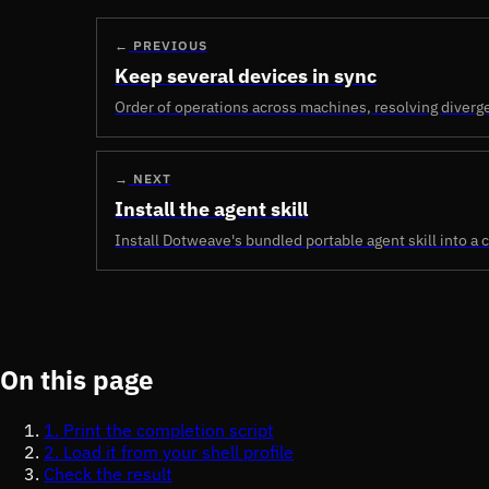
←
PREVIOUS
Keep several devices in sync
Order of operations across machines, resolving diverge
→
NEXT
Install the agent skill
Install Dotweave's bundled portable agent skill into a c
On this page
1. Print the completion script
2. Load it from your shell profile
Check the result