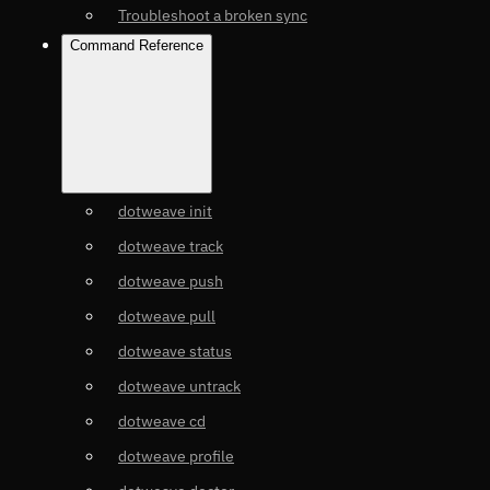
Troubleshoot a broken sync
Command Reference
dotweave init
dotweave track
dotweave push
dotweave pull
dotweave status
dotweave untrack
dotweave cd
dotweave profile