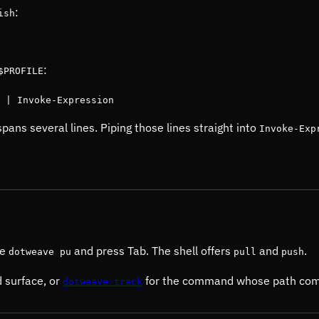
:
ish
:
$PROFILE
 | Invoke-Expression
pans several lines. Piping those lines straight into
Invoke-Exp
pe
and press Tab. The shell offers
and
.
dotweave pu
pull
push
 surface, or
for the command whose path compl
dotweave track