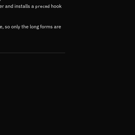
er and installs a
hook
precmd
e, so only the long forms are