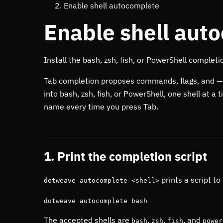
Enable shell autocomplete
Enable shell aut
Install the bash, zsh, fish, or PowerShell completi
Tab completion proposes commands, flags, and —
into bash, zsh, fish, or PowerShell, one shell at a
name every time you press Tab.
1. Print the completion script
prints a script to
dotweave autocomplete <shell>
dotweave autocomplete bash
The accepted shells are
,
,
, and
bash
zsh
fish
power