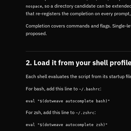
, so a directory candidate can be extended
nospace
that re-registers the completion on every prompt
Completion covers commands and flags. Single-let
proposed.
2. Load it from your shell profil
Each shell evaluates the script from its startup f
For bash, add this line to
:
~/.bashrc
eval "$(dotweave autocomplete bash)"
For zsh, add this line to
:
~/.zshrc
eval "$(dotweave autocomplete zsh)"