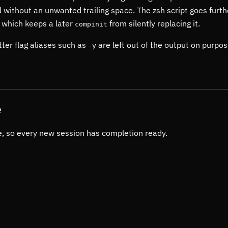
 without an unwanted trailing space. The zsh script goes furth
, which keeps a later
from silently replacing it.
compinit
ter flag aliases such as
are left out of the output on purpos
-y
e
ile, so every new session has completion ready.